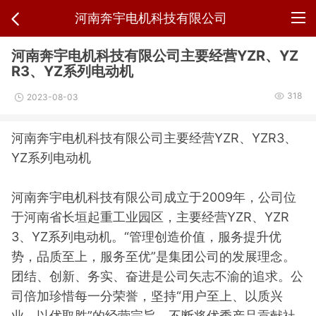
河南奔宇电机科技有限公司
河南奔宇电机科技有限公司主要经营YZR、YZ
R3、YZ系列电动机
318
2023-08-03
河南奔宇电机科技有限公司主要经营YZR、YZR3、
YZ系列电动机
河南奔宇电机科技有限公司成立于2009年，公司位
于河南省长垣起重工业园区，主要经营YZR、YZR
3、YZ系列电动机。“管理创造价值，服务提升优
势，品质至上，服务至优”是集团公司的发展理念。
团结、创新、务实、奋进是公司矢志不渝的追求。公
司倍加珍惜每一分荣誉，坚持“用户至上、以质兴
业、以优取胜”的经营宗旨，不断将优秀产品贡献社