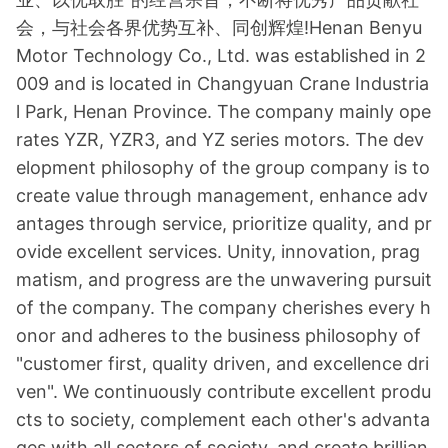
会，与社会各界优势互补、同创辉煌!Henan Benyu
Motor Technology Co., Ltd. was established in 2
009 and is located in Changyuan Crane Industria
l Park, Henan Province. The company mainly ope
rates YZR, YZR3, and YZ series motors. The dev
elopment philosophy of the group company is to
create value through management, enhance adv
antages through service, prioritize quality, and pr
ovide excellent services. Unity, innovation, prag
matism, and progress are the unwavering pursuit
of the company. The company cherishes every h
o
nor and adheres to the business philosophy of
"customer first, quality driven, and excellence dri
ven". We co
ntinuously co
ntribute excellent produ
cts to society, complement each other
's advanta
ges with all sectors of society, and create brillian