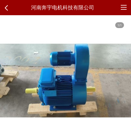
河南奔宇电机科技有限公司
1/1