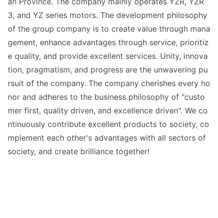
an Province. The company mainly operates YZR, YZR
3, and YZ series motors. The development philosophy
of the group company is to create value through mana
gement, enhance advantages through service, prioritiz
e quality, and provide excellent services. Unity, innova
tion, pragmatism, and progress are the unwavering pu
rsuit of the company. The company cherishes every ho
nor and adheres to the business philosophy of "custo
mer first, quality driven, and excellence driven". We co
ntinuously co
ntribute excellent products to society, co
mplement each other
's advantages with all sectors of
society, and create brilliance together!