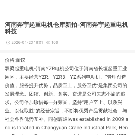
河南奔宇起重电机仓库新拍-河南奔宇起重电机
科技
2026-04-20 16:01
106
价格:面议
双梁起重电机-河南YZR电机公司位于河南省长垣起重工业
园区，主要经营YZR、YZR3、YZ系列电动机。
“管理创造
价值，服务提升优势，品质至上，服务至优”是集团公司的
发展理念。团结、创新、务实、奋进是公司矢志不渝的追
求。公司倍加珍惜每一分荣誉，坚持“用户至上、以质兴
业、以优取胜”的经营宗旨，不断将优秀产品贡献社会，与
社会各界优势互补、同创辉煌!was established in 2009 a
nd is located in Changyuan Crane Industrial Park, Hen