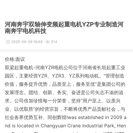
河南奔宇双轴伸变频起重电机YZP专业制造河
南奔宇电机科技
2025-06-06 18:46
314
价格:面议
双梁起重电机-河南YZR电机公司位于河南省长垣起重工业
园区，主要经营YZR、YZR3、YZ系列电动机。
“管理创造
价值，服务提升优势，品质至上，服务至优”是集团公司的
发展理念。团结、创新、务实、奋进是公司矢志不渝的追
求。公司倍加珍惜每一分荣誉，坚持“用户至上、以质兴
业、以优取胜”的经营宗旨，不断将优秀产品贡献社会，与
社会各界优势互补、同创辉煌!was established in 2009 a
nd is located in Changyuan Crane Industrial Park, Hen