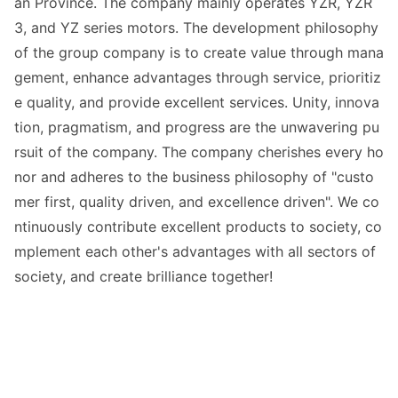
an Province. The company mainly operates YZR, YZR
3, and YZ series motors. The development philosophy
of the group company is to create value through mana
gement, enhance advantages through service, prioritiz
e quality, and provide excellent services. Unity, innova
tion, pragmatism, and progress are the unwavering pu
rsuit of the company. The company cherishes every ho
nor and adheres to the business philosophy of "custo
mer first, quality driven, and excellence driven". We co
ntinuously co
ntribute excellent products to society, co
mplement each other
's advantages with all sectors of
society, and create brilliance together!