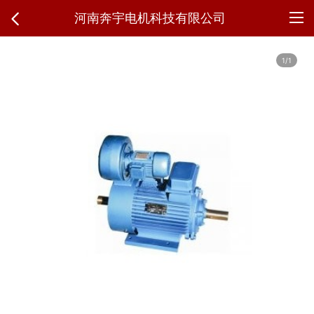
河南奔宇电机科技有限公司
1/1