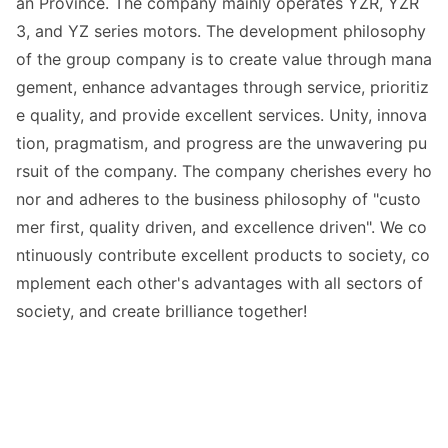
an Province. The company mainly operates YZR, YZR
3, and YZ series motors. The development philosophy
of the group company is to create value through mana
gement, enhance advantages through service, prioritiz
e quality, and provide excellent services. Unity, innova
tion, pragmatism, and progress are the unwavering pu
rsuit of the company. The company cherishes every ho
nor and adheres to the business philosophy of "custo
mer first, quality driven, and excellence driven". We co
ntinuously co
ntribute excellent products to society, co
mplement each other
's advantages with all sectors of
society, and create brilliance together!