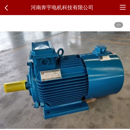
河南奔宇电机科技有限公司
1/1