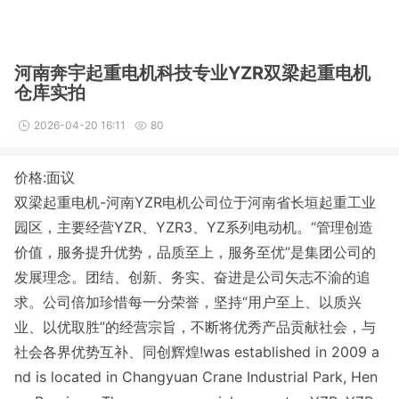
河南奔宇起重电机科技专业YZR双梁起重电机
仓库实拍
2026-04-20 16:11
80
价格:面议
双梁起重电机-河南YZR电机公司位于河南省长垣起重工业
园区，主要经营YZR、YZR3、YZ系列电动机。
“管理创造
价值，服务提升优势，品质至上，服务至优”是集团公司的
发展理念。团结、创新、务实、奋进是公司矢志不渝的追
求。公司倍加珍惜每一分荣誉，坚持“用户至上、以质兴
业、以优取胜”的经营宗旨，不断将优秀产品贡献社会，与
社会各界优势互补、同创辉煌!was established in 2009 a
nd is located in Changyuan Crane Industrial Park, Hen